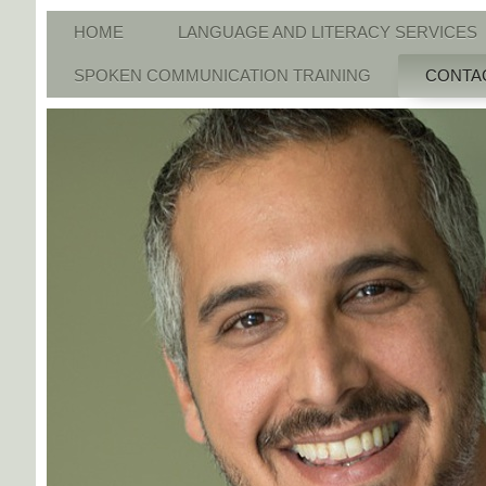
HOME
LANGUAGE AND LITERACY SERVICES
SPOKEN COMMUNICATION TRAINING
CONTA