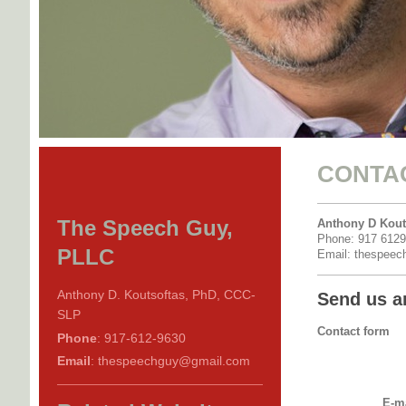
CONTA
The Speech Guy,
Anthony D Kout
Phone: 917 612
PLLC
Email: thespee
Anthony D. Koutsoftas, PhD, CCC-
Send us a
SLP
Contact form
Phone
: 917-612-9630
Email
: thespeechguy@gmail.com
E-ma