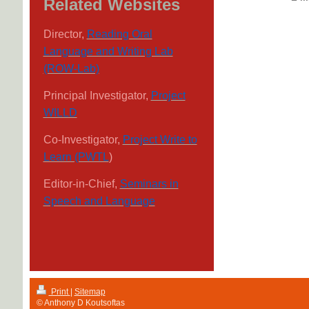
Related Websites
Director,
Reading Oral
Language and Writing Lab
(ROW-Lab)
Principal Investigator,
Project
WILLD
Co-Investigator,
Project Write to
Learn (PWTL
)
Editor-in-Chief,
Seminars in
Speech and Language
Print
|
Sitemap
© Anthony D Koutsoftas