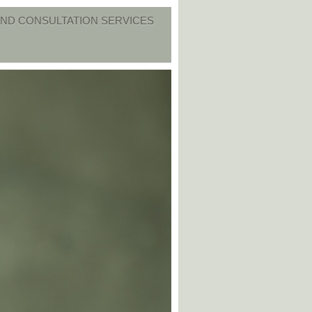
ND CONSULTATION SERVICES