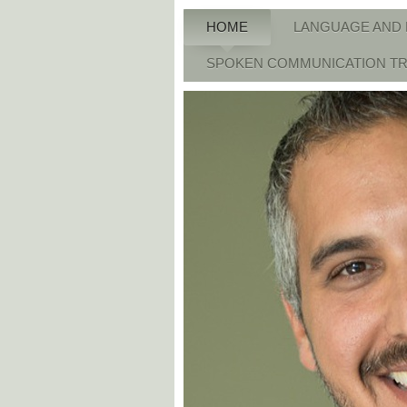
HOME
LANGUAGE AND 
SPOKEN COMMUNICATION TR