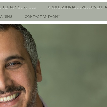
LITERACY SERVICES
PROFESSIONAL DEVELOPMENT A
AINING
CONTACT ANTHONY