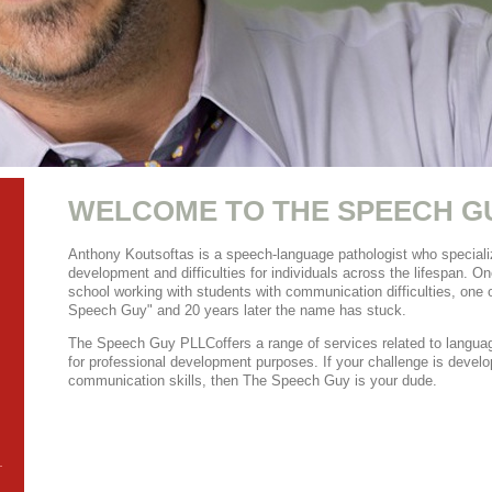
WELCOME TO
THE SPEECH G
Anthony Koutsoftas is a speech-language pathologist who specializ
development and difficulties for individuals across the lifespan. One
school working with students with communication difficulties, one 
Speech Guy" and 20 years later the name has stuck.
The Speech Guy PLLC
offers a range of services related to languag
for professional development purposes. If your challenge is develo
communication skills, then The Speech Guy is your dude.