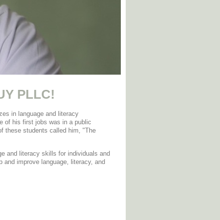
UY PLLC
!
es in language and literacy
 of his first jobs was in a public
of these students called him, "The
e and literacy skills for individuals and
p and improve language, literacy, and