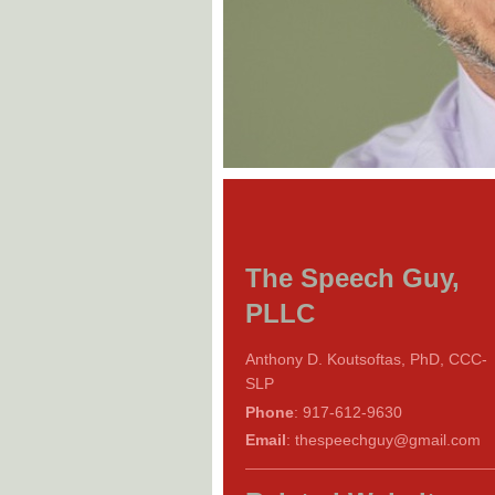
The Speech Guy,
PLLC
Anthony D. Koutsoftas, PhD, CCC-
SLP
Phone
: 917-612-9630
Email
: thespeechguy@gmail.com